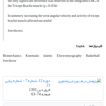
the only significant difference was observed in the Integrated EMG of
the Triceps Brachii muscle (p ≤ 0/034).
In summery, increasing the wrist angular velocity and activity of triceps
brachii muscle affected successful
free throws.
کلیدواژه‌ها
English
Biomechanics
Kinematic
kinetic
Electromyography
Basketball
free throw
دوره 12، شماره 7 - شماره پیاپی
23
فروردین 1393
63-74
صفحه