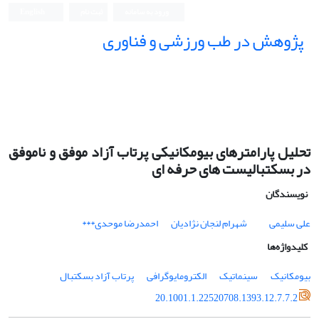
English
ثبت نام
ورود به سامانه
پژوهش در طب ورزشی و فناوری
تحلیل پارامترهای بیومکانیکی پرتاب آزاد موفق و ناموفق
در بسکتبالیست های حرفه ای
نویسندگان
احمدرضا موحدی***
شهرام لنجان نژادیان
علی سلیمی
کلیدواژه‌ها
پرتاب آزاد بسکتبال
الکترومایوگرافی
سینماتیک
بیومکانیک
20.1001.1.22520708.1393.12.7.7.2