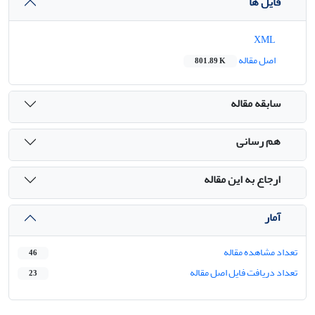
فایل ها
XML
اصل مقاله
801.89 K
سابقه مقاله
هم رسانی
ارجاع به این مقاله
آمار
تعداد مشاهده مقاله
46
تعداد دریافت فایل اصل مقاله
23