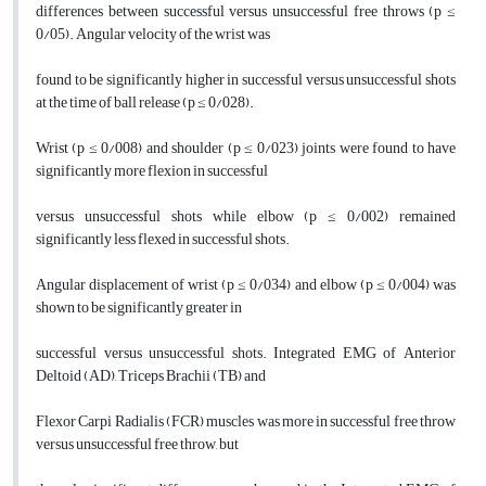
differences between successful versus unsuccessful free throws (p ≤
0/05). Angular velocity of the wrist was
found to be significantly higher in successful versus unsuccessful shots
at the time of ball release (p ≤ 0/028).
Wrist (p ≤ 0/008) and shoulder (p ≤ 0/023) joints were found to have
significantly more flexion in successful
versus unsuccessful shots while elbow (p ≤ 0/002) remained
significantly less flexed in successful shots.
Angular displacement of wrist (p ≤ 0/034) and elbow (p ≤ 0/004) was
shown to be significantly greater in
successful versus unsuccessful shots. Integrated EMG of Anterior
Deltoid (AD), Triceps Brachii (TB) and
Flexor Carpi Radialis (FCR) muscles was more in successful free throw
versus unsuccessful free throw, but