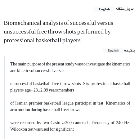
عنوان مقاله
English
Biomechanical analysis of successful versus
unsuccessful free throw shots performed by
professional basketball players
چکیده
English
The main purpose of the present study was to investigate the kinematics
and kinetics of successful versus
unsuccessful basketball free throw shots. Six professional basketball
players (age= 23±2.09 years members
of Iranian premier basketball league participat in test. Kinematics of
arm motion during basketball free throws
were recorded by two Casio zr200 camera in frequency of 240 Hz.
Wilcoxon test was used for significant